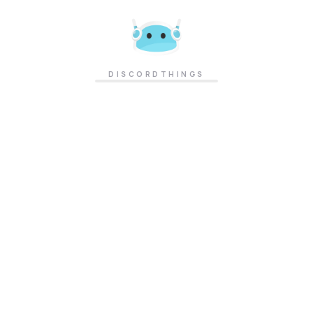
DISCORDTHINGS