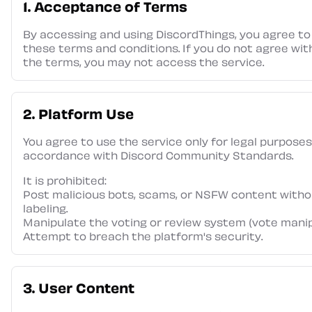
1. Acceptance of Terms
By accessing and using DiscordThings, you agree to
these terms and conditions. If you do not agree wit
the terms, you may not access the service.
2. Platform Use
You agree to use the service only for legal purposes
accordance with Discord Community Standards.
It is prohibited:
Post malicious bots, scams, or NSFW content witho
labeling.
Manipulate the voting or review system (vote manip
Attempt to breach the platform's security.
3. User Content