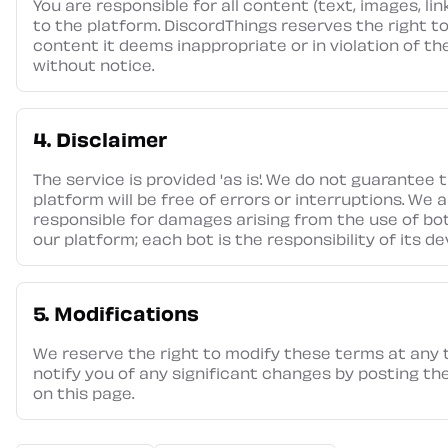
You are responsible for all content (text, images, li
to the platform. DiscordThings reserves the right 
content it deems inappropriate or in violation of t
without notice.
4. Disclaimer
The service is provided 'as is'. We do not guarantee 
platform will be free of errors or interruptions. We 
responsible for damages arising from the use of bot
our platform; each bot is the responsibility of its de
5. Modifications
We reserve the right to modify these terms at any t
notify you of any significant changes by posting t
on this page.