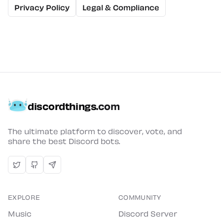
Privacy Policy
Legal & Compliance
discordthings
.com
The ultimate platform to discover, vote, and
share the best Discord bots.
EXPLORE
COMMUNITY
Music
Discord Server