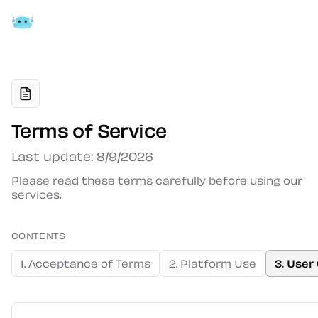
Terms of Service
Last update: 8/9/2026
Please read these terms carefully before using our
services.
CONTENTS
1. Acceptance of Terms
2. Platform Use
3. User