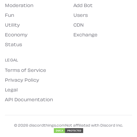
Moderation
Add Bot
Fun
Users
Utility
CDN
Economy
Exchange
Status
LEGAL
Terms of Service
Privacy Policy
Legal
API Documentation
©
2026
discordthings.com
Not affiliated with Discord Inc.