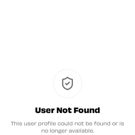
User Not Found
This user profile could not be found or is
no longer available.