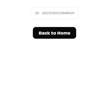
ID:
1032251031339409429
Back to Home