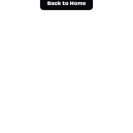
Back to Home