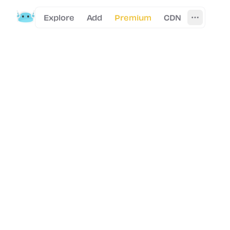
Explore
Add
Premium
CDN