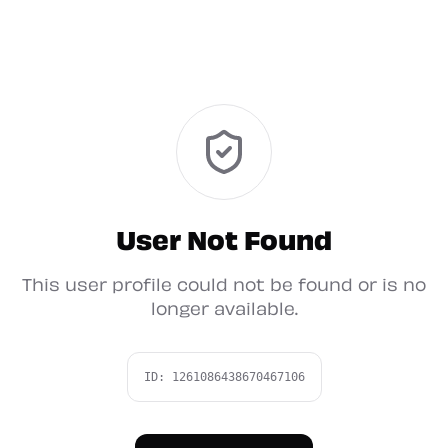
User Not Found
This user profile could not be found or is no
longer available.
ID:
1261086438670467106