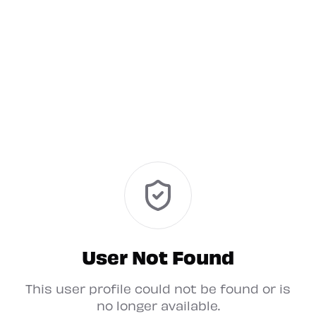
User Not Found
This user profile could not be found or is
no longer available.