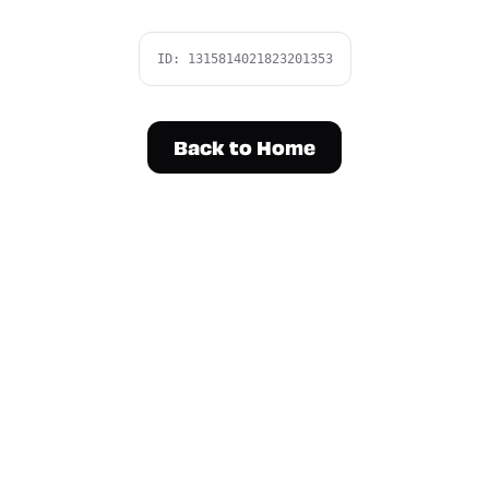
ID:
1315814021823201353
Back to Home