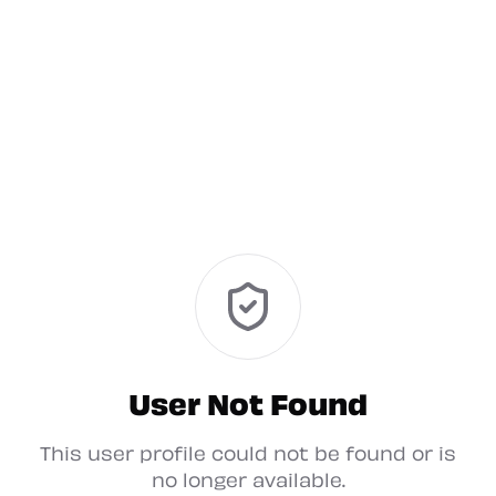
User Not Found
This user profile could not be found or is
no longer available.