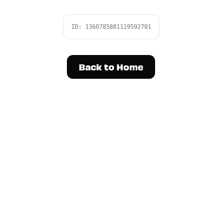
ID:
1360785881119592701
Back to Home