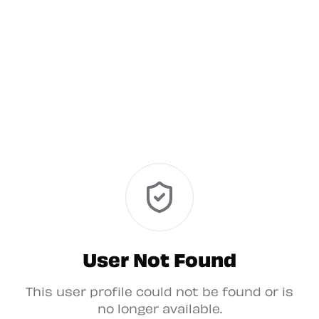
User Not Found
This user profile could not be found or is
no longer available.