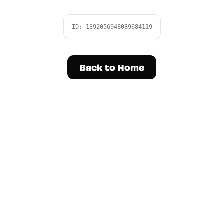
ID:
1392056948089684119
Back to Home