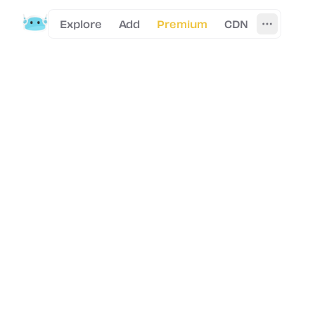
Explore
Add
Premium
CDN