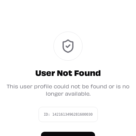
User Not Found
This user profile could not be found or is no
longer available.
ID:
1421613496281600030