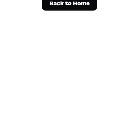
Back to Home