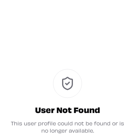
User Not Found
This user profile could not be found or is
no longer available.