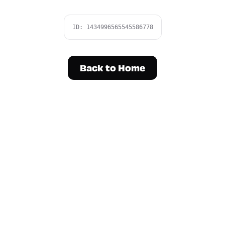
ID:
1434996565545586778
Back to Home