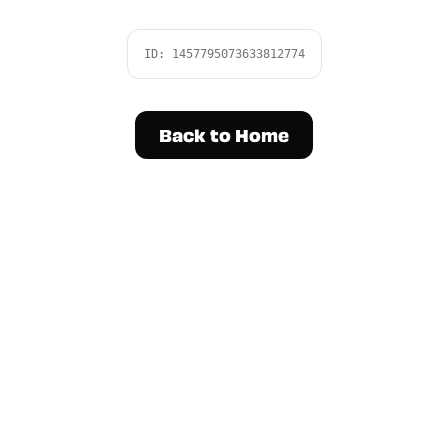
ID:
1457795073633812774
Back to Home