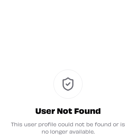
User Not Found
This user profile could not be found or is
no longer available.