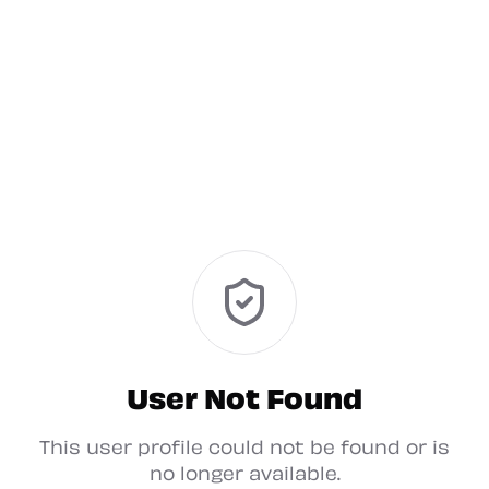
User Not Found
This user profile could not be found or is
no longer available.