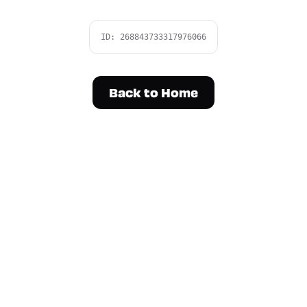
ID:
268843733317976066
Back to Home