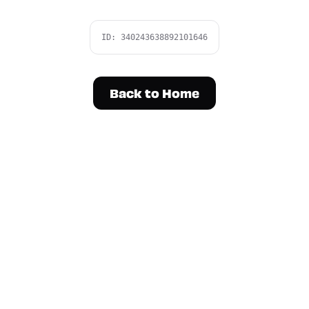
ID:
340243638892101646
Back to Home