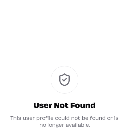
User Not Found
This user profile could not be found or is
no longer available.