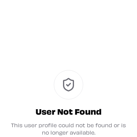
User Not Found
This user profile could not be found or is
no longer available.