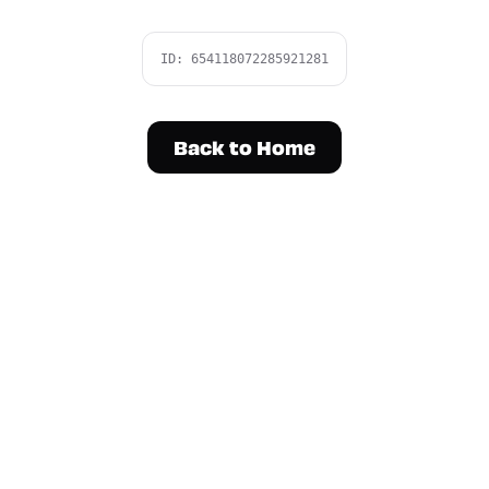
ID:
654118072285921281
Back to Home