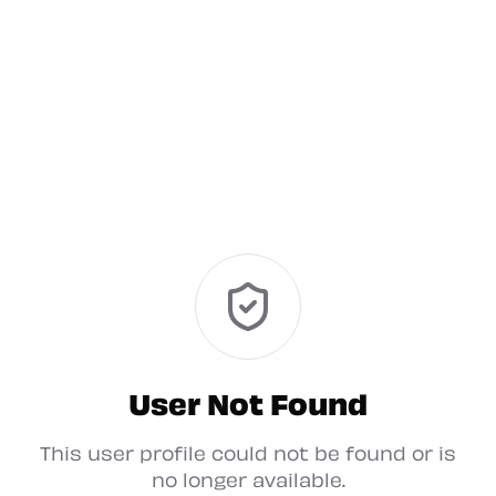
User Not Found
This user profile could not be found or is
no longer available.