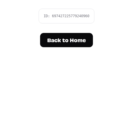
ID:
697427225779240960
Back to Home