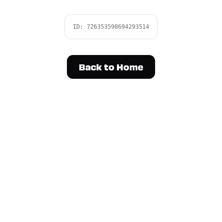
ID:
726353598694293514
Back to Home