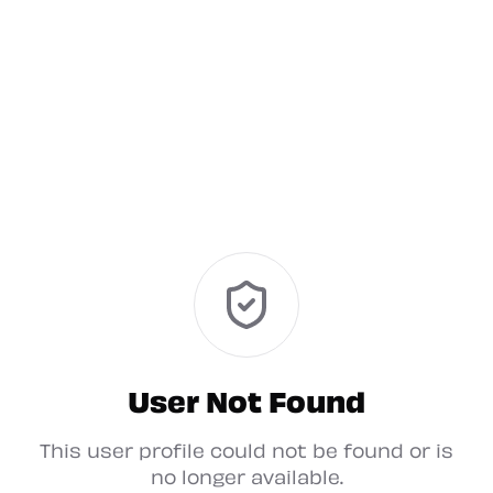
User Not Found
This user profile could not be found or is
no longer available.