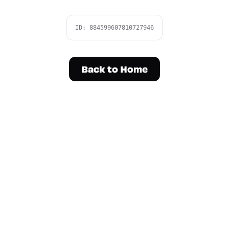
ID:
884599607810727946
Back to Home