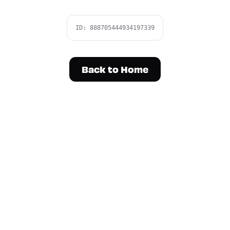
ID:
888705444934197339
Back to Home