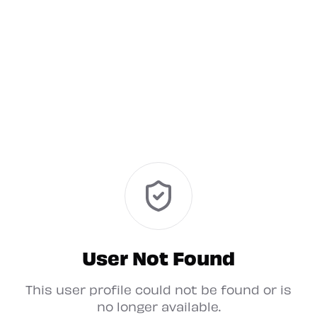
User Not Found
This user profile could not be found or is
no longer available.