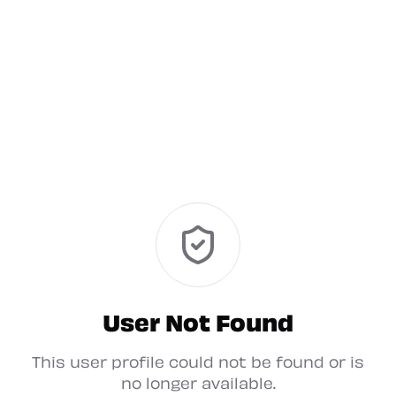
User Not Found
This user profile could not be found or is
no longer available.