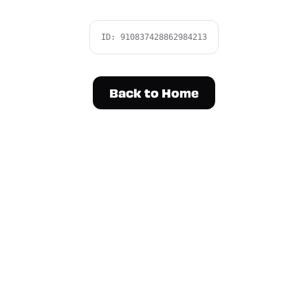
ID:
910837428862984213
Back to Home